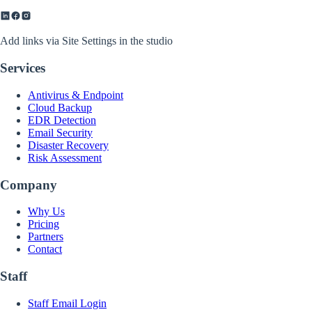
Add links via Site Settings in the studio
Services
Antivirus & Endpoint
Cloud Backup
EDR Detection
Email Security
Disaster Recovery
Risk Assessment
Company
Why Us
Pricing
Partners
Contact
Staff
Staff Email Login