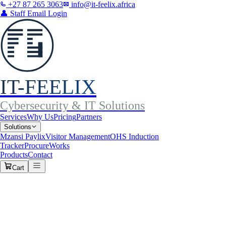
+27 87 265 3063
info@it-feelix.africa
👤
Staff Email Login
IT-FEELIX
Cybersecurity & IT Solutions
Services
Why Us
Pricing
Partners
Solutions
Mzansi Paylix
Visitor Management
OHS Induction
Tracker
ProcureWorks
Products
Contact
Cart