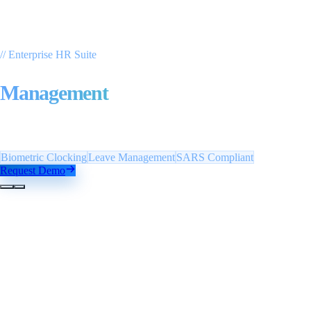
// Enterprise HR Suite
Payroll & Employee
Management
With automated clocking management — biometric
integration, leave tracking and SARS-compliant payslips.
Biometric Clocking
Leave Management
SARS Compliant
Request Demo
1
/
2