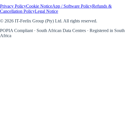
Privacy Policy
Cookie Notice
App / Software Policy
Refunds &
Cancellation Policy
Legal Notice
©
2026
IT-Feelix Group (Pty) Ltd. All rights reserved.
POPIA Compliant · South African Data Centres · Registered in South
Africa