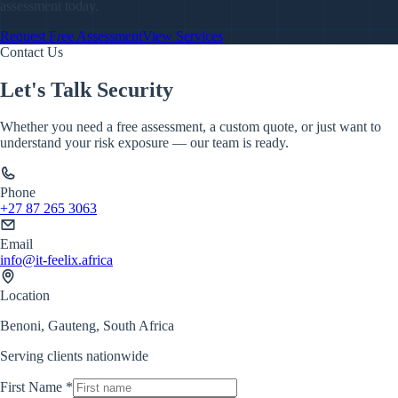
assessment today.
Request Free Assessment
View Services
Contact Us
Let's Talk Security
Whether you need a free assessment, a custom quote, or just want to
understand your risk exposure — our team is ready.
Phone
+27 87 265 3063
Email
info@it-feelix.africa
Location
Benoni, Gauteng, South Africa
Serving clients nationwide
First Name *