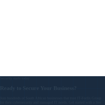
Track visitor and staff induction status, PPE acknowledgment, and site
hazard classification — with export mapped to OHS Act Section 8/9
recordkeeping.
New
Learn More
Procurement & Accounts Payable
ProcureWorks
End-to-end procurement, from request and authorization through to
quote, PO, payment, and invoice. Auto-numbered purchase orders,
department tracking, and full audit trail.
New
Learn More
Security starts today
Ready to Secure Your Business
?
Join hundreds of South African businesses that trust IT-Feelix Group
for their cybersecurity and managed IT needs. Get started with a free