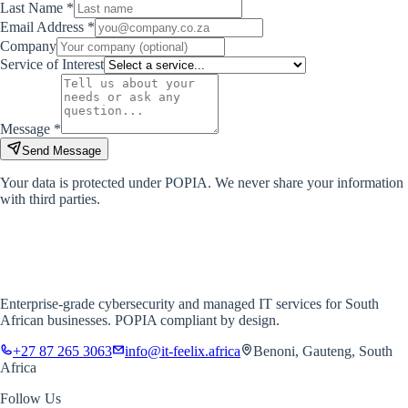
Last Name *
Email Address *
Company
Service of Interest
Message *
Send Message
Your data is protected under POPIA. We never share your information
with third parties.
IT-FEELIX
Cybersecurity & IT Solutions
Enterprise-grade cybersecurity and managed IT services for South
African businesses. POPIA compliant by design.
+27 87 265 3063
info@it-feelix.africa
Benoni, Gauteng, South
Africa
Follow Us