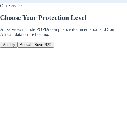
Our Services
Choose Your Protection Level
All services include POPIA compliance documentation and South
African data centre hosting.
Monthly
Annual · Save 20%
Advanced Anti-Virus
Security · Bitdefender
Real-time threat detection
Ransomware protection
24/7 automated monitoring
+
5
more features
Personal (1 device)
Business (5 devices)