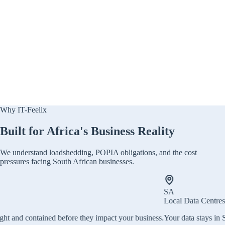
Why IT-Feelix
Built for Africa's Business Reality
We understand loadshedding, POPIA obligations, and the cost
pressures facing South African businesses.
SA
Local Data Centres
e they impact your business.
Your data stays in South Africa. Local host