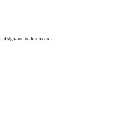
al sign-out, no lost records.