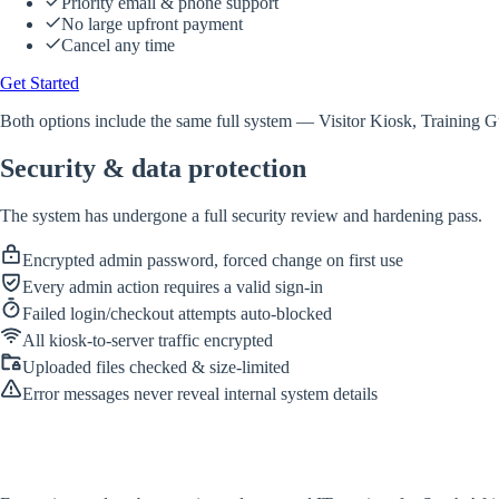
Priority email & phone support
No large upfront payment
Cancel any time
Get Started
Both options include the same full system — Visitor Kiosk, Training Gu
Security & data protection
The system has undergone a full security review and hardening pass.
Encrypted admin password, forced change on first use
Every admin action requires a valid sign-in
Failed login/checkout attempts auto-blocked
All kiosk-to-server traffic encrypted
Uploaded files checked & size-limited
Error messages never reveal internal system details
IT-FEELIX
Cybersecurity & IT Solutions