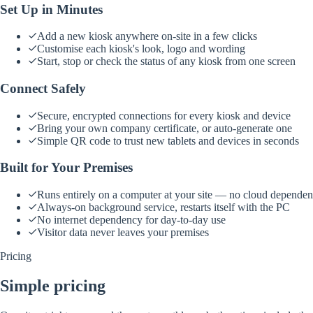
Set Up in Minutes
Add a new kiosk anywhere on-site in a few clicks
Customise each kiosk's look, logo and wording
Start, stop or check the status of any kiosk from one screen
Connect Safely
Secure, encrypted connections for every kiosk and device
Bring your own company certificate, or auto-generate one
Simple QR code to trust new tablets and devices in seconds
Built for Your Premises
Runs entirely on a computer at your site — no cloud depende
Always-on background service, restarts itself with the PC
No internet dependency for day-to-day use
Visitor data never leaves your premises
Pricing
Simple pricing