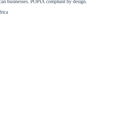
ican businesses. POPIA compliant by design.
rica