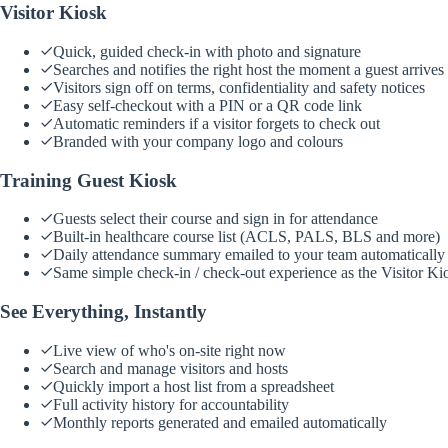
Visitor Kiosk
Quick, guided check-in with photo and signature
Searches and notifies the right host the moment a guest arrives
Visitors sign off on terms, confidentiality and safety notices
Easy self-checkout with a PIN or a QR code link
Automatic reminders if a visitor forgets to check out
Branded with your company logo and colours
Training Guest Kiosk
Guests select their course and sign in for attendance
Built-in healthcare course list (ACLS, PALS, BLS and more)
Daily attendance summary emailed to your team automatically
Same simple check-in / check-out experience as the Visitor Ki
See Everything, Instantly
Live view of who's on-site right now
Search and manage visitors and hosts
Quickly import a host list from a spreadsheet
Full activity history for accountability
Monthly reports generated and emailed automatically