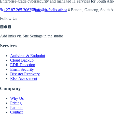
Enterprise-grade cybersecurity and managed IT services for South Afr
+27 87 265 3063
info@it-feelix.africa
Benoni, Gauteng, South Af
Follow Us
Add links via Site Settings in the studio
Services
Antivirus & Endpoint
Cloud Backup
EDR Detection
Email Security
Disaster Recovery
Risk Assessment
Company
Why Us
Pricing
Partners
Contact