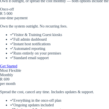
Own it outright, or spread the cost monthly — both options include the
Once-off
R
5 000
one-time payment
Own the system outright. No recurring fees.
Visitor & Training Guest kiosks
Full admin dashboard
Instant host notifications
Automated reporting
Runs entirely on your premises
Standard email support
Get Started
Most Flexible
Monthly
R
699
per month
Spread the cost, cancel any time. Includes updates & support.
Everything in the once-off plan
Ongoing updates included