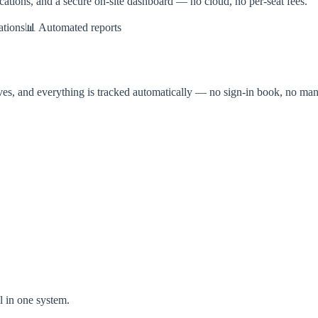
fications, and a secure on-site dashboard — no cloud, no per-seat fees.
ations
📊 Automated reports
ives, and everything is tracked automatically — no sign-in book, no manu
l in one system.