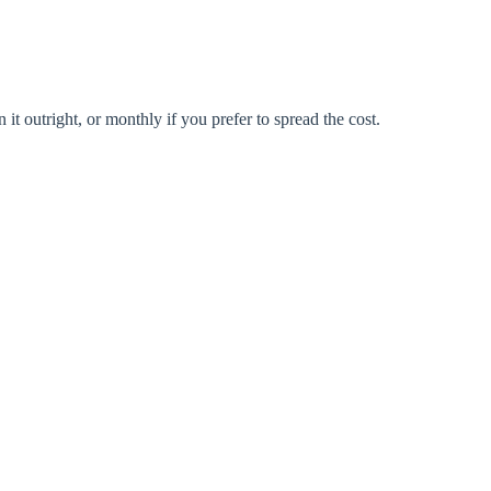
 outright, or monthly if you prefer to spread the cost.