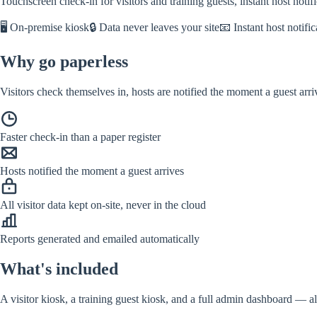
Touchscreen check-in for visitors and training guests, instant host noti
🖥️ On-premise kiosk
🔒 Data never leaves your site
📧 Instant host notific
Why go paperless
Visitors check themselves in, hosts are notified the moment a guest arr
Faster check-in than a paper register
Hosts notified the moment a guest arrives
All visitor data kept on-site, never in the cloud
Reports generated and emailed automatically
What's included
A visitor kiosk, a training guest kiosk, and a full admin dashboard — al