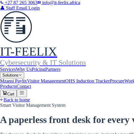
+27 87 265 3063
info@it-feelix.africa
👤
Staff Email Login
IT-FEELIX
Cybersecurity & IT Solutions
Services
Why Us
Pricing
Partners
Solutions
Mzansi Paylix
Visitor Management
OHS Induction Tracker
ProcureWor
Products
Contact
Cart
Back to home
Smart Visitor Management System
A paperless front desk for every 