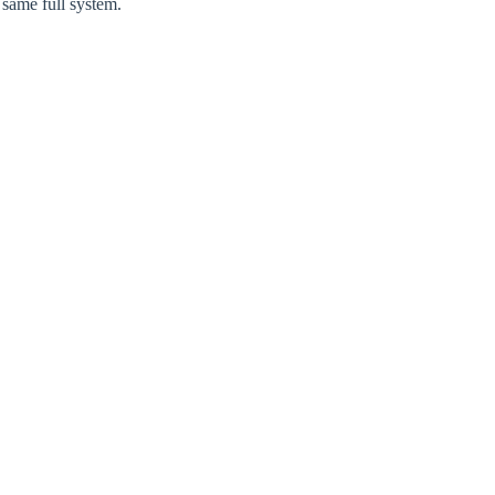
 same full system.