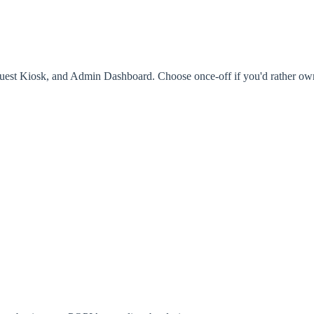
est Kiosk, and Admin Dashboard. Choose once-off if you'd rather own it